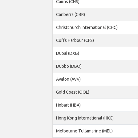
Cairns (CNS)
Canberra (CBR)
Christchurch International (CHC)
Coffs Harbour (CFS)
Dubai (DXB)
Dubbo (DBO)
Avalon (AVV)
Gold Coast (OOL)
Hobart (HBA)
Hong Kong International (HKG)
Melbourne Tullamarine (MEL)