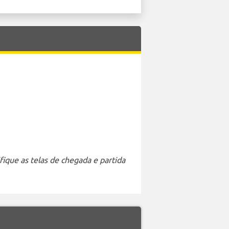
ique as telas de chegada e partida