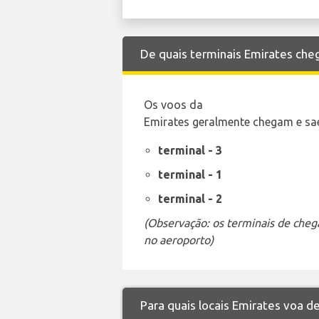
De quais terminais Emirates che
Os voos da
Emirates geralmente chegam e sae
terminal - 3
terminal - 1
terminal - 2
(Observação: os terminais de cheg
no aeroporto)
Para quais locais Emirates voa d