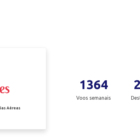
1364
Voos semanais
Des
ias Aéreas