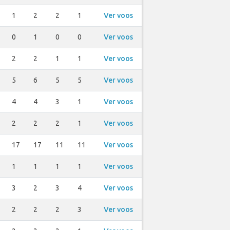
1
2
2
1
Ver voos
0
1
0
0
Ver voos
2
2
1
1
Ver voos
5
6
5
5
Ver voos
4
4
3
1
Ver voos
2
2
2
1
Ver voos
17
17
11
11
Ver voos
1
1
1
1
Ver voos
3
2
3
4
Ver voos
2
2
2
3
Ver voos