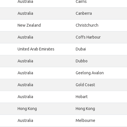
Australia
Cairns
Australia
Canberra
New Zealand
Christchurch
Australia
Coffs Harbour
United Arab Emirates
Dubai
Australia
Dubbo
Australia
Geelong Avalon
Australia
Gold Coast
Australia
Hobart
Hong Kong
Hong Kong
Australia
Melbourne