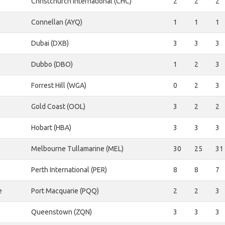
Christchurch International (CHC)
2
2
2
Connellan (AYQ)
1
1
1
Dubai (DXB)
3
3
3
Dubbo (DBO)
1
2
3
Forrest Hill (WGA)
0
2
3
Gold Coast (OOL)
3
2
2
Hobart (HBA)
3
3
3
Melbourne Tullamarine (MEL)
30
25
31
Perth International (PER)
8
8
7
e
Port Macquarie (PQQ)
2
2
3
Queenstown (ZQN)
3
3
3