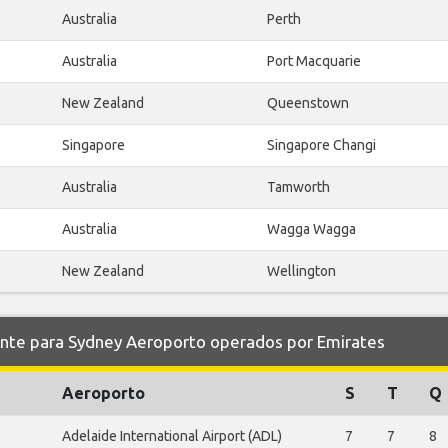
Australia
Perth
Australia
Port Macquarie
New Zealand
Queenstown
Singapore
Singapore Changi
Australia
Tamworth
Australia
Wagga Wagga
New Zealand
Wellington
e para Sydney Aeroporto operados por Emirates
Aeroporto
S
T
Q
Adelaide International Airport (ADL)
7
7
8