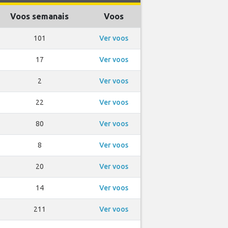
Voos semanais
Voos
101
Ver voos
17
Ver voos
2
Ver voos
22
Ver voos
80
Ver voos
8
Ver voos
20
Ver voos
14
Ver voos
211
Ver voos