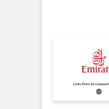
Links Úteis de Companh