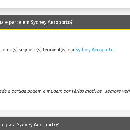
ga e parte em Sydney Aeroporto?
m do(s) seguinte(s) terminal(is) em
Sydney Aeroporto
:
ada e partida podem e mudam por vários motivos - sempre verif
e e para Sydney Aeroporto?