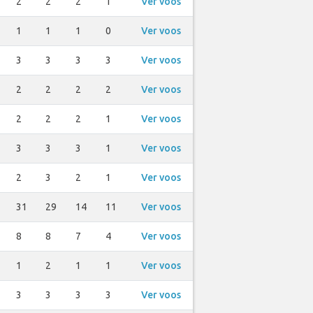
2
2
2
1
Ver voos
1
1
1
0
Ver voos
3
3
3
3
Ver voos
2
2
2
2
Ver voos
2
2
2
1
Ver voos
3
3
3
1
Ver voos
2
3
2
1
Ver voos
31
29
14
11
Ver voos
8
8
7
4
Ver voos
1
2
1
1
Ver voos
3
3
3
3
Ver voos