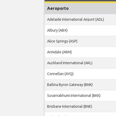
Aeroporto
Adelaide International Airport (ADL)
Albury (ABX)
Alice Springs (ASP)
Armidale (ARM)
Auckland International (AKL)
Connellan (AYQ)
Ballina Byron Gateway (BNK)
Suvarnabhumi International (BKK)
Brisbane International (BNE)