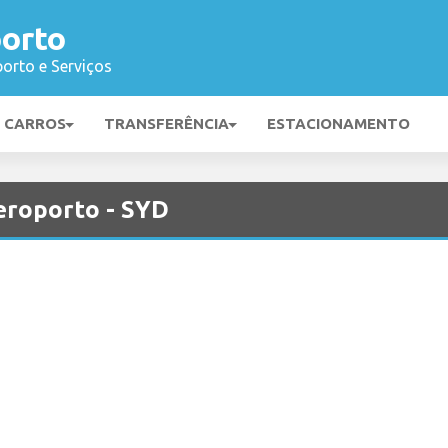
orto
orto e Serviços
E CARROS
TRANSFERÊNCIA
ESTACIONAMENTO
eroporto - SYD