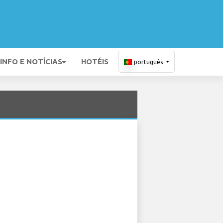
INFO E NOTÍCIAS
HOTÉIS
português