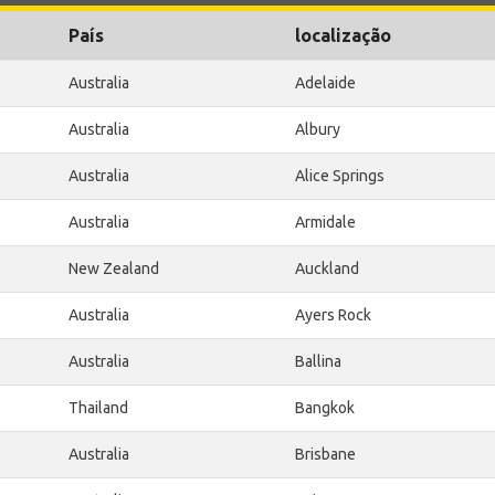
País
localização
Australia
Adelaide
Australia
Albury
Australia
Alice Springs
Australia
Armidale
New Zealand
Auckland
Australia
Ayers Rock
Australia
Ballina
Thailand
Bangkok
Australia
Brisbane