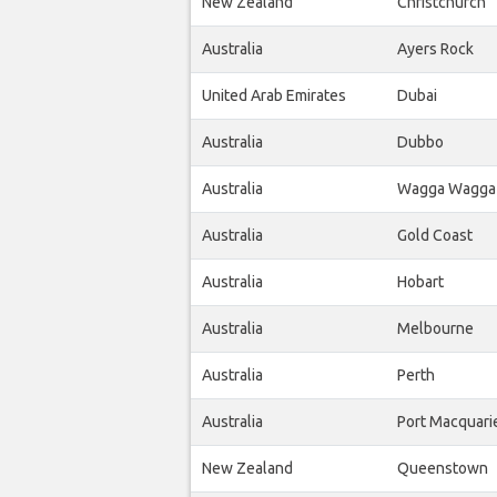
New Zealand
Christchurch
Australia
Ayers Rock
United Arab Emirates
Dubai
Australia
Dubbo
Australia
Wagga Wagga
Australia
Gold Coast
Australia
Hobart
Australia
Melbourne
Australia
Perth
Australia
Port Macquari
New Zealand
Queenstown