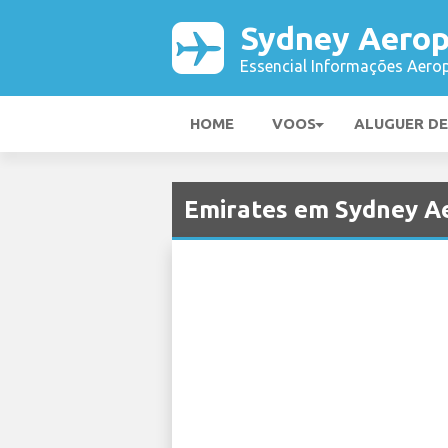
Sydney Aerop
Essencial Informações Aerop
HOME
VOOS
ALUGUER D
Emirates em Sydney A