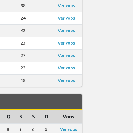
98
Ver voos
24
Ver voos
42
Ver voos
23
Ver voos
27
Ver voos
22
Ver voos
18
Ver voos
Q
S
S
D
Voos
8
9
6
6
Ver voos