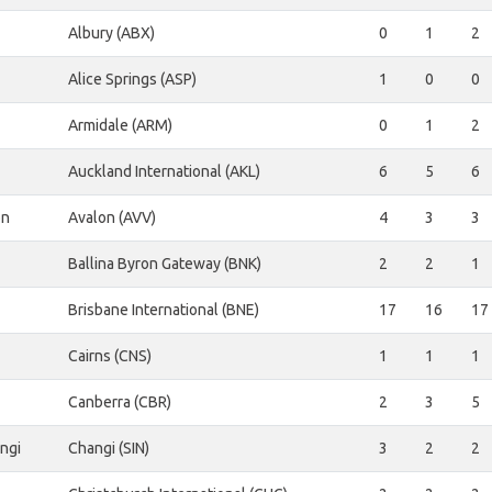
Albury (ABX)
0
1
2
Alice Springs (ASP)
1
0
0
Armidale (ARM)
0
1
2
Auckland International (AKL)
6
5
6
on
Avalon (AVV)
4
3
3
Ballina Byron Gateway (BNK)
2
2
1
Brisbane International (BNE)
17
16
17
Cairns (CNS)
1
1
1
Canberra (CBR)
2
3
5
ngi
Changi (SIN)
3
2
2