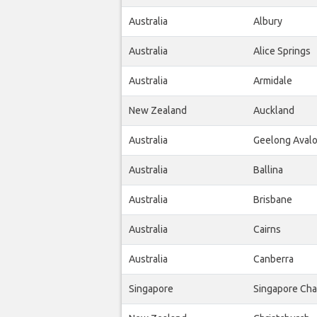
Australia
Albury
Australia
Alice Springs
Australia
Armidale
New Zealand
Auckland
Australia
Geelong Aval
Australia
Ballina
Australia
Brisbane
Australia
Cairns
Australia
Canberra
Singapore
Singapore Cha