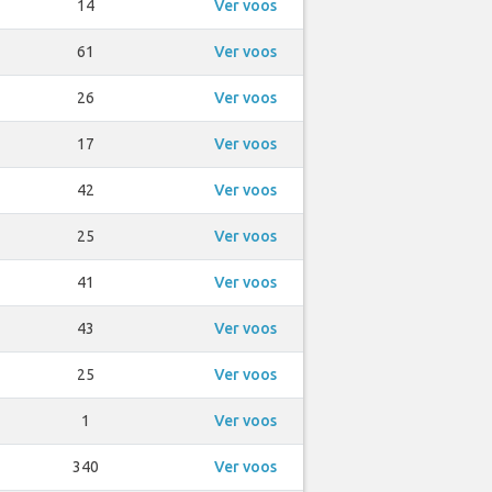
14
Ver voos
61
Ver voos
26
Ver voos
17
Ver voos
42
Ver voos
25
Ver voos
41
Ver voos
43
Ver voos
25
Ver voos
1
Ver voos
340
Ver voos