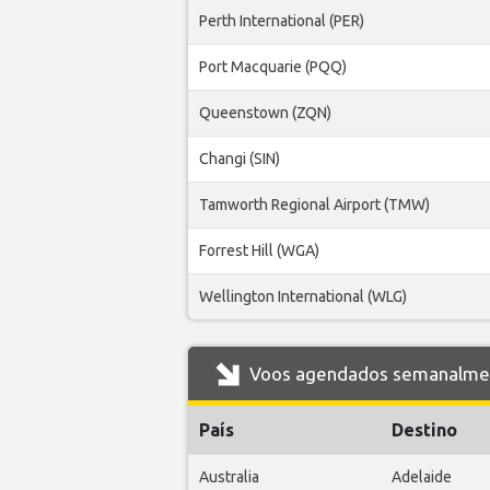
Perth International (PER)
Port Macquarie (PQQ)
Queenstown (ZQN)
Changi (SIN)
Tamworth Regional Airport (TMW)
Forrest Hill (WGA)
Wellington International (WLG)
Voos agendados semanalment
País
Destino
Australia
Adelaide