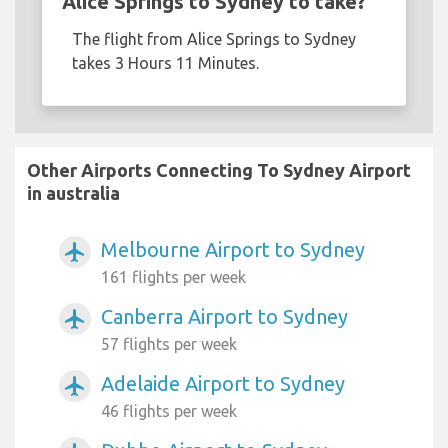
Alice Springs to Sydney to take?
The flight from Alice Springs to Sydney
takes 3 Hours 11 Minutes.
Other Airports Connecting To Sydney Airport
in australia
Melbourne Airport to Sydney
airplanemode_active
161 flights per week
Canberra Airport to Sydney
airplanemode_active
57 flights per week
Adelaide Airport to Sydney
airplanemode_active
46 flights per week