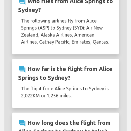
question_answer
Who flies from Alice Springs to
Sydney?
The following airlines fly from Alice
Springs (ASP) to Sydney (SYD): Air New
Zealand, Alaska Airlines, American
Airlines, Cathay Pacific, Emirates, Qantas.
question_answer
How far is the flight from Alice
Springs to Sydney?
The flight from Alice Springs to Sydney is
2,022KM or 1,256 miles.
question_answer
How long does the flight from