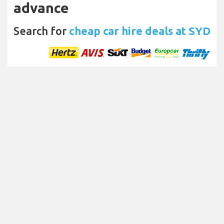
advance
Search for
cheap car hire deals at SYD