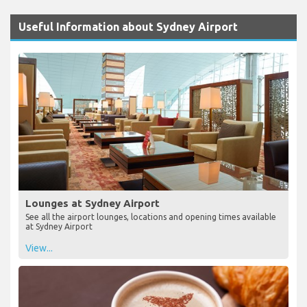
Useful Information about Sydney Airport
Lounges at Sydney Airport
See all the airport lounges, locations and opening times available
at Sydney Airport
View...