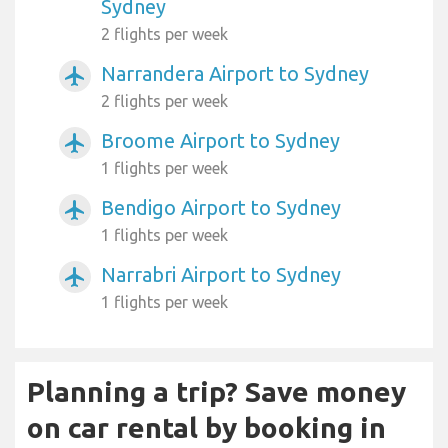
Sydney
2 flights per week
Narrandera Airport to Sydney
airplanemode_active
2 flights per week
Broome Airport to Sydney
airplanemode_active
1 flights per week
Bendigo Airport to Sydney
airplanemode_active
1 flights per week
Narrabri Airport to Sydney
airplanemode_active
1 flights per week
Planning a trip? Save money
on car rental by booking in