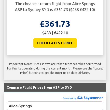
The cheapest return flight from Alice Springs
ASP to Sydney SYD is £361.73 ($488 €422.10)
£361.73
$488 | €422.10
CHECK LATEST PRICE
Important Note: Prices shown are taken from searches performed
for flights operating during the current month. Please use the "Latest
Price" buttons to get the most up to date airfares.
Compare Flight Prices from ASP to SYD