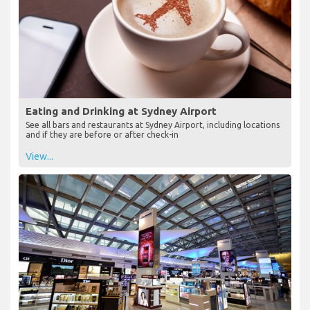
Eating and Drinking at Sydney Airport
See all bars and restaurants at Sydney Airport, including locations
and if they are before or after check-in
View...