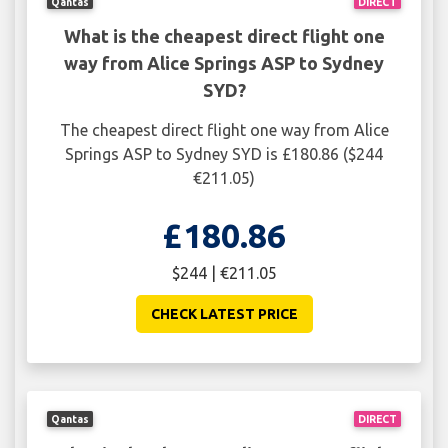
Qantas
DIRECT
What is the cheapest direct flight one
way from Alice Springs ASP to Sydney
SYD?
The cheapest direct flight one way from Alice
Springs ASP to Sydney SYD is £180.86 ($244
€211.05)
£180.86
$244 | €211.05
CHECK LATEST PRICE
Qantas
DIRECT