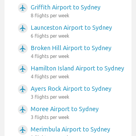
Griffith Airport to Sydney
airplanemode_active
8 flights per week
Launceston Airport to Sydney
airplanemode_active
6 flights per week
Broken Hill Airport to Sydney
airplanemode_active
4 flights per week
Hamilton Island Airport to Sydney
airplanemode_active
4 flights per week
Ayers Rock Airport to Sydney
airplanemode_active
3 flights per week
Moree Airport to Sydney
airplanemode_active
3 flights per week
Merimbula Airport to Sydney
airplanemode_active