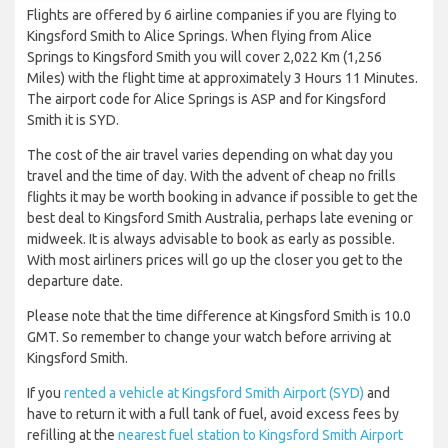
Flights are offered by 6 airline companies if you are flying to
Kingsford Smith to Alice Springs. When flying from Alice
Springs to Kingsford Smith you will cover 2,022 Km (1,256
Miles) with the flight time at approximately 3 Hours 11 Minutes.
The airport code for Alice Springs is ASP and for Kingsford
Smith it is SYD.
The cost of the air travel varies depending on what day you
travel and the time of day. With the advent of cheap no frills
flights it may be worth booking in advance if possible to get the
best deal to Kingsford Smith Australia, perhaps late evening or
midweek. It is always advisable to book as early as possible.
With most airliners prices will go up the closer you get to the
departure date.
Please note that the time difference at Kingsford Smith is 10.0
GMT. So remember to change your watch before arriving at
Kingsford Smith.
If you
rented a vehicle at Kingsford Smith Airport (SYD)
and
have to return it with a full tank of fuel, avoid excess fees by
refilling at the
nearest fuel station to Kingsford Smith Airport