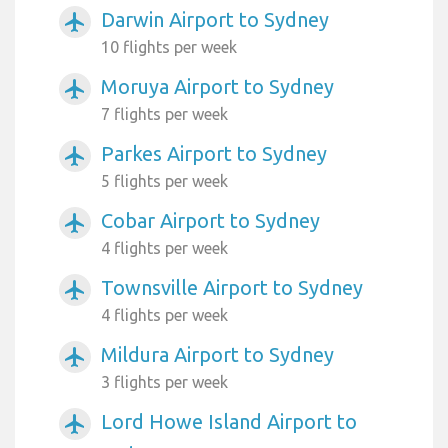
Darwin Airport to Sydney
airplanemode_active
10 flights per week
Moruya Airport to Sydney
airplanemode_active
7 flights per week
Parkes Airport to Sydney
airplanemode_active
5 flights per week
Cobar Airport to Sydney
airplanemode_active
4 flights per week
Townsville Airport to Sydney
airplanemode_active
4 flights per week
Mildura Airport to Sydney
airplanemode_active
3 flights per week
Lord Howe Island Airport to
airplanemode_active