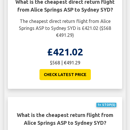
What is the cheapest direct return flight
from Alice Springs ASP to Sydney SYD?
The cheapest direct return flight from Alice
Springs ASP to Sydney SYD is £421.02 ($568
€491.29)
£421.02
$568 | €491.29
CHECK LATEST PRICE
1+ STOP(S)
What is the cheapest return flight from
Alice Springs ASP to Sydney SYD?