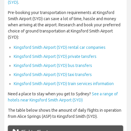
(SYD)
.
Pre-booking your transportation requirements at Kingsford
Smith Airport (SYD) can save a lot of time, hassle and money
when arriving at the airport. Research and book your preferred
choice of ground transportation at Kingsford Smith Airport
(SYD):
Kingsford Smith Airport (SYD) rental car companies
Kingsford Smith Airport (SYD) private tansfers
Kingsford Smith Airport (SYD) bus transfers
Kingsford Smith Airport (SYD) taxi transfers
Kingsford Smith Airport (SYD) train services information
Need a place to stay when you get to Sydney?
See a range of
hotels near Kingsford Smith Airport (SYD)
The table below shows the amount of daily flights in operation
from Alice Springs (ASP) to Kingsford Smith (SYD).