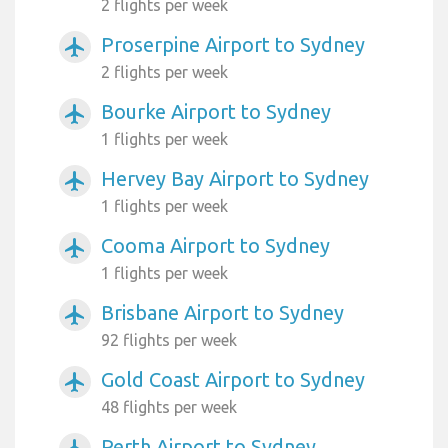
2 flights per week
Proserpine Airport to Sydney
airplanemode_active
2 flights per week
Bourke Airport to Sydney
airplanemode_active
1 flights per week
Hervey Bay Airport to Sydney
airplanemode_active
1 flights per week
Cooma Airport to Sydney
airplanemode_active
1 flights per week
Brisbane Airport to Sydney
airplanemode_active
92 flights per week
Gold Coast Airport to Sydney
airplanemode_active
48 flights per week
Perth Airport to Sydney