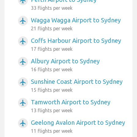
airplanemode_active
33 flights per week
Wagga Wagga Airport to Sydney
airplanemode_active
21 flights per week
Coffs Harbour Airport to Sydney
airplanemode_active
17 flights per week
Albury Airport to Sydney
airplanemode_active
16 flights per week
Sunshine Coast Airport to Sydney
airplanemode_active
15 flights per week
Tamworth Airport to Sydney
airplanemode_active
13 flights per week
Geelong Avalon Airport to Sydney
airplanemode_active
11 flights per week