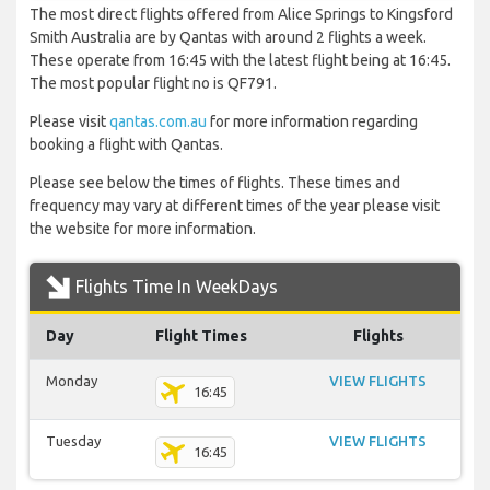
The most direct flights offered from Alice Springs to Kingsford
Smith Australia are by Qantas with around 2 flights a week.
These operate from 16:45 with the latest flight being at 16:45.
The most popular flight no is QF791.
Please visit
qantas.com.au
for more information regarding
booking a flight with Qantas.
Please see below the times of flights. These times and
frequency may vary at different times of the year please visit
the website for more information.
Flights Time In WeekDays
Day
Flight Times
Flights
Monday
VIEW FLIGHTS
16:45
Tuesday
VIEW FLIGHTS
16:45