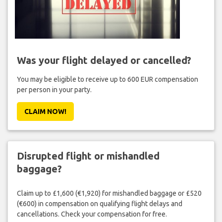
Was your flight delayed or cancelled?
You may be eligible to receive up to 600 EUR compensation
per person in your party.
CLAIM NOW!
Disrupted flight or mishandled
baggage?
Claim up to £1,600 (€1,920) for mishandled baggage or £520
(€600) in compensation on qualifying flight delays and
cancellations. Check your compensation for free.