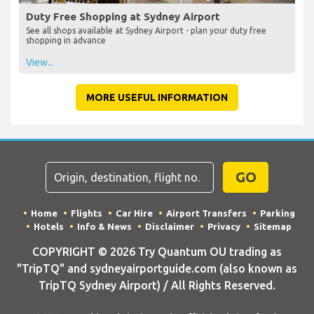
Duty Free Shopping at Sydney Airport
See all shops available at Sydney Airport - plan your duty free
shopping in advance
View...
MORE USEFUL INFORMATION
GO
Home
Flights
Car Hire
Airport Transfers
Parking
Hotels
Info & News
Disclaimer
Privacy
Sitemap
COPYRIGHT © 2026 Try Quantum OU trading as
"TripTQ" and sydneyairportguide.com (also known as
TripTQ Sydney Airport) / All Rights Reserved.