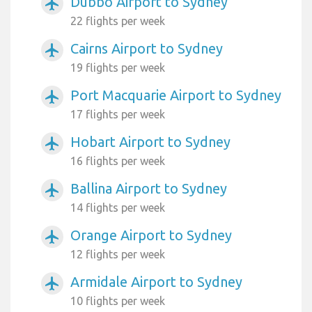
Dubbo Airport to Sydney
airplanemode_active
22 flights per week
Cairns Airport to Sydney
airplanemode_active
19 flights per week
Port Macquarie Airport to Sydney
airplanemode_active
17 flights per week
Hobart Airport to Sydney
airplanemode_active
16 flights per week
Ballina Airport to Sydney
airplanemode_active
14 flights per week
Orange Airport to Sydney
airplanemode_active
12 flights per week
Armidale Airport to Sydney
airplanemode_active
10 flights per week