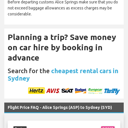
Before departing customs Alice Springs make sure that you do
not exceed baggage allowances as excess charges may be
considerable.
Planning a trip? Save money
on car hire by booking in
advance
Search for the
cheapest rental cars in
Sydney
Flight Price FAQ - Alice Springs (ASP) to Sydney (SYD)