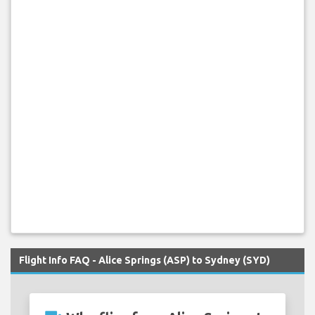
Flight Info FAQ - Alice Springs (ASP) to Sydney (SYD)