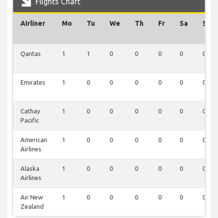
Flights Chart
Airliner
Mo
Tu
We
Th
Fr
Sa
Su
Qantas
1
1
0
0
0
0
0
Emirates
1
0
0
0
0
0
0
Cathay
1
0
0
0
0
0
0
Pacific
American
1
0
0
0
0
0
0
Airlines
Alaska
1
0
0
0
0
0
0
Airlines
Air New
1
0
0
0
0
0
0
Zealand