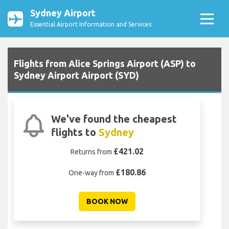
Sydney Airport
Essential Airport Information and Services
Flights from Alice Springs Airport (ASP) to
Sydney Airport Airport (SYD)
We've found the cheapest
flights to
Sydney
£421.02
Returns from
£180.86
One-way from
BOOK NOW