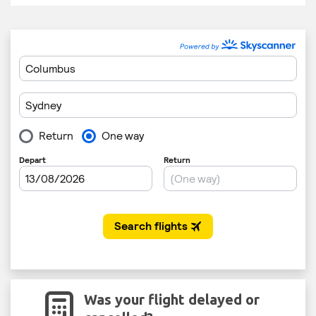
Was your flight delayed or