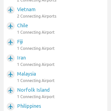
2 Connecting Airports
Vietnam
airplanemode_active
2 Connecting Airports
Chile
airplanemode_active
1 Connecting Airport
Fiji
airplanemode_active
1 Connecting Airport
Iran
airplanemode_active
1 Connecting Airport
Malaysia
airplanemode_active
1 Connecting Airport
Norfolk Island
airplanemode_active
1 Connecting Airport
Philippines
airplanemode_active