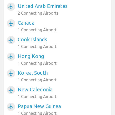
United Arab Emirates
airplanemode_active
2 Connecting Airports
Canada
airplanemode_active
1 Connecting Airport
Cook Islands
airplanemode_active
1 Connecting Airport
Hong Kong
airplanemode_active
1 Connecting Airport
Korea, South
airplanemode_active
1 Connecting Airport
New Caledonia
airplanemode_active
1 Connecting Airport
Papua New Guinea
airplanemode_active
1 Connecting Airport