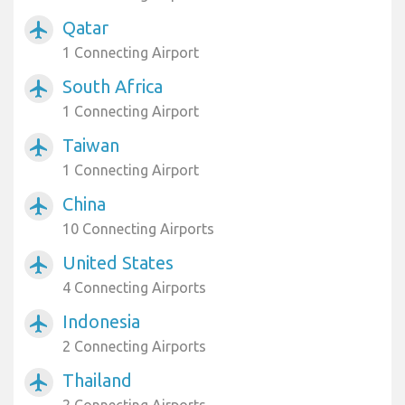
Qatar
airplanemode_active
1 Connecting Airport
South Africa
airplanemode_active
1 Connecting Airport
Taiwan
airplanemode_active
1 Connecting Airport
China
airplanemode_active
10 Connecting Airports
United States
airplanemode_active
4 Connecting Airports
Indonesia
airplanemode_active
2 Connecting Airports
Thailand
airplanemode_active