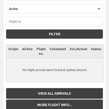
FILTER
Origin
Airline
Flight
Scheduled
Est./Actual
Status
no.
No flight arrivals were found at Sydney Airport.
VIEW ALL ARRIVALS
MORE FLIGHT INFO...