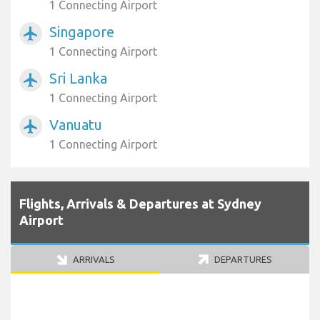
1 Connecting Airport
Singapore
airplanemode_active
1 Connecting Airport
Sri Lanka
airplanemode_active
1 Connecting Airport
Vanuatu
airplanemode_active
1 Connecting Airport
Flights, Arrivals & Departures at Sydney
Airport
ARRIVALS
DEPARTURES