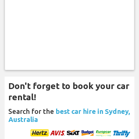
Don't forget to book your car
rental!
Search for the
best car hire in Sydney,
Australia