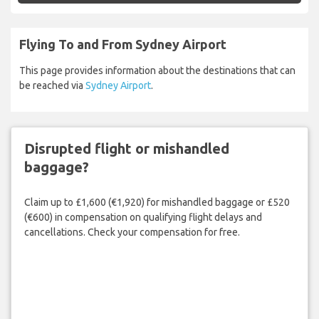
Flying To and From Sydney Airport
This page provides information about the destinations that can
be reached via
Sydney Airport
.
Disrupted flight or mishandled
baggage?
Claim up to £1,600 (€1,920) for mishandled baggage or £520
(€600) in compensation on qualifying flight delays and
cancellations. Check your compensation for free.