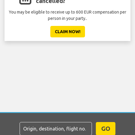
cancelled?
You may be eligible to receive up to 600 EUR compensation per
person in your party..
CLAIM NOW!
GO