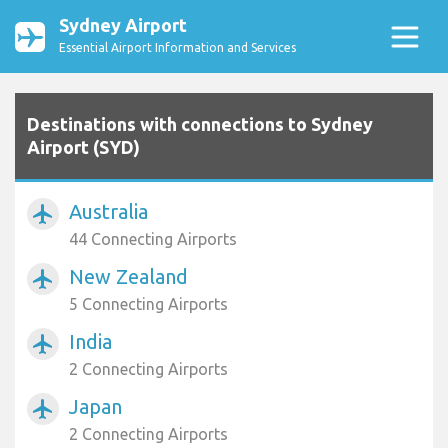
Sydney Airport
Essential Airport Information and Services
Destinations with connections to Sydney
Airport (SYD)
Australia
airplanemode_active
44 Connecting Airports
New Zealand
airplanemode_active
5 Connecting Airports
India
airplanemode_active
2 Connecting Airports
Japan
airplanemode_active
2 Connecting Airports