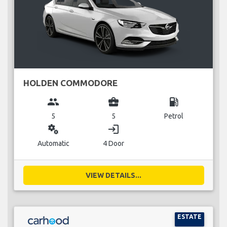
HOLDEN COMMODORE
group
business_center
local_gas_station
5
5
Petrol
miscellaneous_services
login
Automatic
4 Door
VIEW DETAILS...
ESTATE