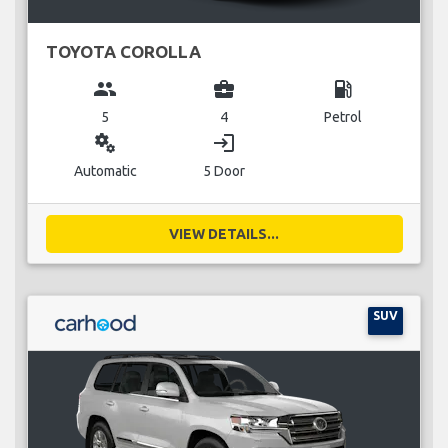
TOYOTA COROLLA
group
business_center
local_gas_station
5
4
Petrol
miscellaneous_services
login
Automatic
5 Door
VIEW DETAILS...
SUV