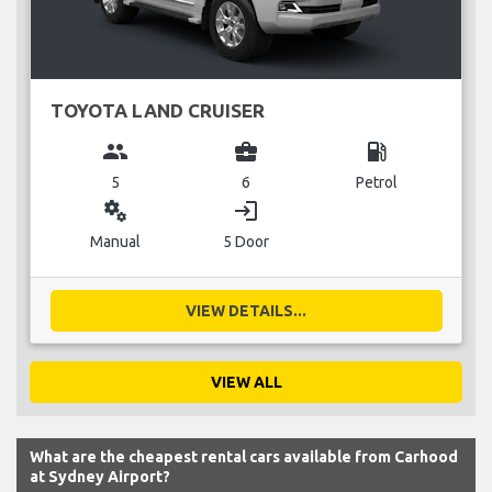
TOYOTA LAND CRUISER
group
business_center
local_gas_station
5
6
Petrol
miscellaneous_services
login
Manual
5 Door
VIEW DETAILS...
VIEW ALL
What are the cheapest rental cars available from Carhood
at Sydney Airport?