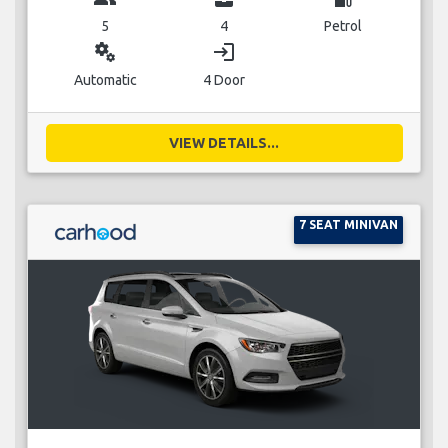
5
4
Petrol
miscellaneous_services
login
Automatic
4 Door
VIEW DETAILS...
7 SEAT MINIVAN