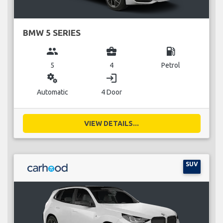
BMW 5 SERIES
group
business_center
local_gas_station
5
4
Petrol
miscellaneous_services
login
Automatic
4 Door
VIEW DETAILS...
SUV