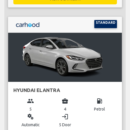
STANDARD
HYUNDAI ELANTRA
group
business_center
local_gas_station
5
4
Petrol
miscellaneous_services
login
Automatic
5 Door