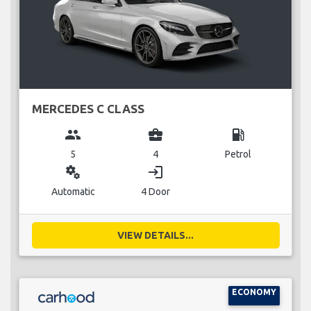
MERCEDES C CLASS
group
business_center
local_gas_station
5
4
Petrol
miscellaneous_services
login
Automatic
4 Door
VIEW DETAILS...
ECONOMY