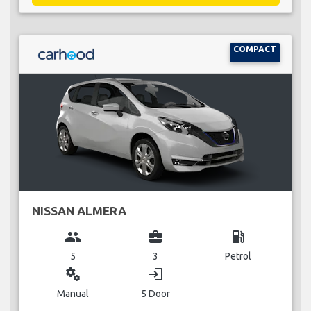
COMPACT
NISSAN ALMERA
group
business_center
local_gas_station
5
3
Petrol
miscellaneous_services
login
Manual
5 Door