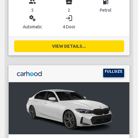
group
business_center
local_gas_station
5
2
Petrol
miscellaneous_services
login
Automatic
4 Door
VIEW DETAILS...
FULLSIZE