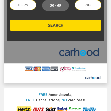
18 - 29
70+
30 - 69
SEARCH
FREE
Amendments,
FREE
Cancellations,
NO
card fees!