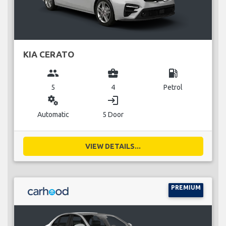
KIA CERATO
group
business_center
local_gas_station
5
4
Petrol
miscellaneous_services
login
Automatic
5 Door
VIEW DETAILS...
PREMIUM