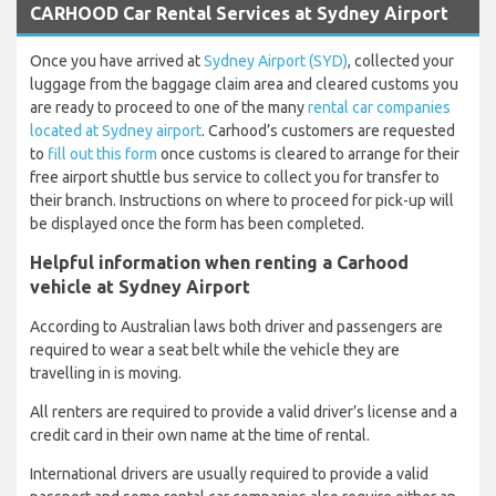
CARHOOD Car Rental Services at Sydney Airport
Once you have arrived at
Sydney Airport (SYD)
, collected your
luggage from the baggage claim area and cleared customs you
are ready to proceed to one of the many
rental car companies
located at Sydney airport
. Carhood’s customers are requested
to
fill out this form
once customs is cleared to arrange for their
free airport shuttle bus service to collect you for transfer to
their branch. Instructions on where to proceed for pick-up will
be displayed once the form has been completed.
Helpful information when renting a Carhood
vehicle at Sydney Airport
According to Australian laws both driver and passengers are
required to wear a seat belt while the vehicle they are
travelling in is moving.
All renters are required to provide a valid driver’s license and a
credit card in their own name at the time of rental.
International drivers are usually required to provide a valid