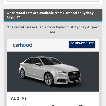
What rental cars are available from Carhood at Sydney
Airport?
The rental cars available from Carhood at Sydney Airport
are:
COMPACT ELITE
AUDI A3