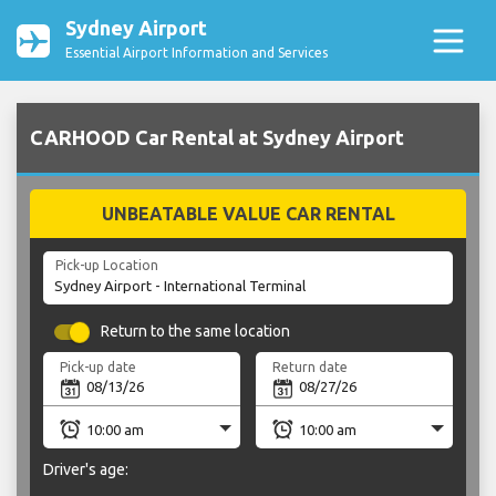
Sydney Airport
Essential Airport Information and Services
CARHOOD Car Rental at Sydney Airport
UNBEATABLE VALUE CAR RENTAL
Pick-up Location
Return to the same location
Pick-up date
Return date
Driver's age: