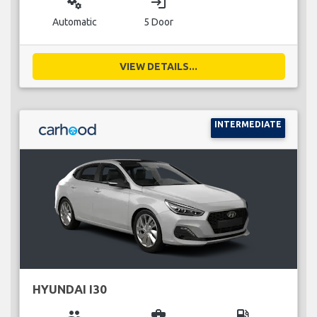
miscellaneous_services
login
Automatic
5 Door
VIEW DETAILS...
INTERMEDIATE
HYUNDAI I30
group
business_center
local_gas_station