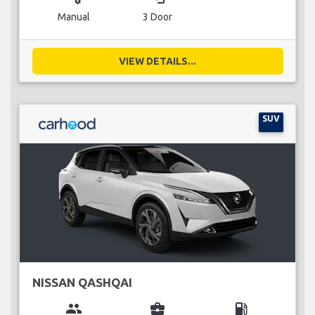
Manual
3 Door
VIEW DETAILS...
SUV
NISSAN QASHQAI
group
business_center
local_gas_station