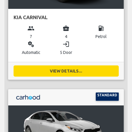
KIA CARNIVAL
group
business_center
local_gas_station
7
4
Petrol
miscellaneous_services
login
Automatic
5 Door
VIEW DETAILS...
STANDARD