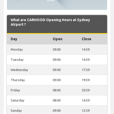
What are CARHOOD Opening Hours at Sydney
Airport ?
Day
Open
Close
Monday
09:00
14:59
Tuesday
09:00
14:59
Wednesday
09:00
17:59
Thursday
09:00
19:59
Friday
08:00
20:59
Saturday
08:00
14:59
Sunday
09:00
12:59