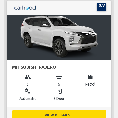
SUV
MITSUBISHI PAJERO
group
business_center
local_gas_station
5
6
Petrol
miscellaneous_services
login
Automatic
5 Door
VIEW DETAILS...