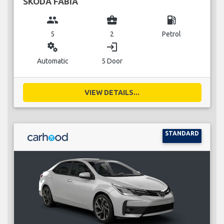
SKODA FABIA
group
business_center
local_gas_station
5
2
Petrol
miscellaneous_services
login
Automatic
5 Door
VIEW DETAILS...
STANDARD