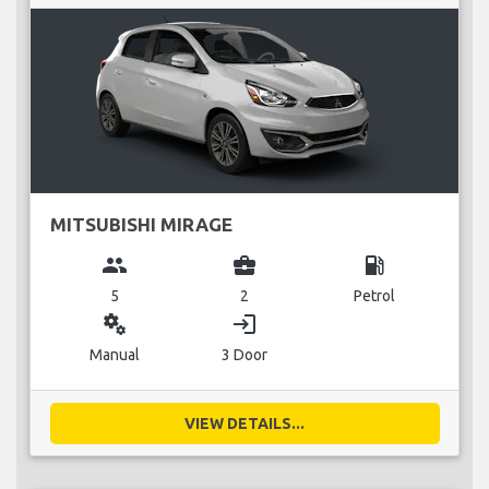
MITSUBISHI MIRAGE
group
business_center
local_gas_station
5
2
Petrol
miscellaneous_services
login
Manual
3 Door
VIEW DETAILS...