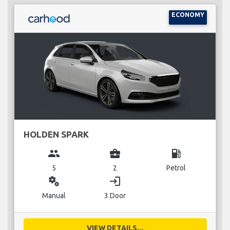
ECONOMY
HOLDEN SPARK
group
business_center
local_gas_station
5
2
Petrol
miscellaneous_services
login
Manual
3 Door
VIEW DETAILS...