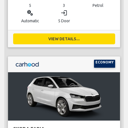
5
3
Petrol
miscellaneous_services
login
Automatic
5 Door
VIEW DETAILS...
ECONOMY