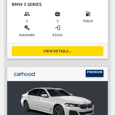
BMW 3 SERIES
group
business_center
local_gas_station
5
5
Petrol
miscellaneous_services
login
Automatic
4 Door
VIEW DETAILS...
PREMIUM