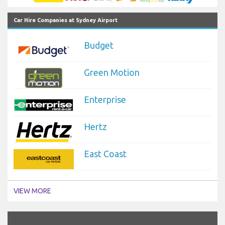
Car Hire Companies at Sydney Airport
Budget
Green Motion
Enterprise
Hertz
East Coast
VIEW MORE
`