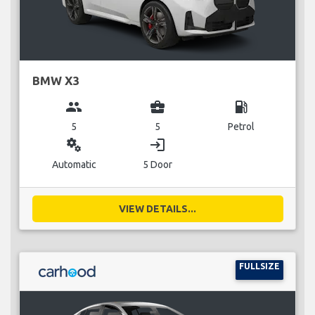
BMW X3
group
business_center
local_gas_station
5
5
Petrol
miscellaneous_services
login
Automatic
5 Door
VIEW DETAILS...
FULLSIZE