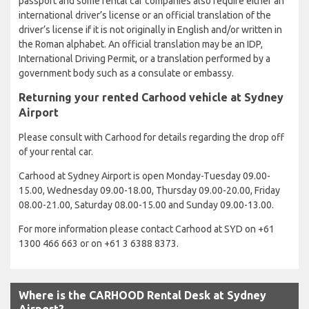
passport and some rental car companies also require either an
international driver’s license or an official translation of the
driver’s license if it is not originally in English and/or written in
the Roman alphabet. An official translation may be an IDP,
International Driving Permit, or a translation performed by a
government body such as a consulate or embassy.
Returning your rented Carhood vehicle at Sydney
Airport
Please consult with Carhood for details regarding the drop off
of your rental car.
Carhood at Sydney Airport is open Monday-Tuesday 09.00-
15.00, Wednesday 09.00-18.00, Thursday 09.00-20.00, Friday
08.00-21.00, Saturday 08.00-15.00 and Sunday 09.00-13.00.
For more information please contact Carhood at SYD on +61
1300 466 663 or on +61 3 6388 8373.
Where is the CARHOOD Rental Desk at Sydney
Airport?