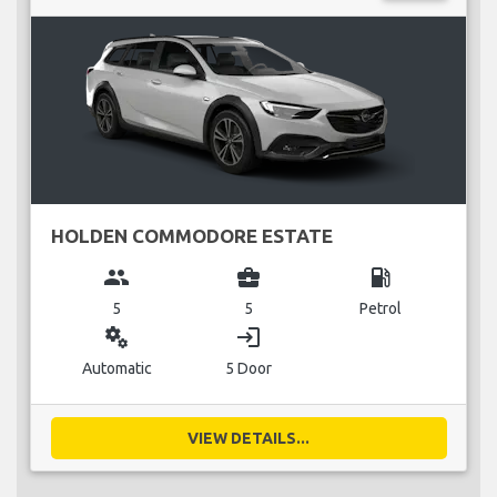
HOLDEN COMMODORE ESTATE
group
business_center
local_gas_station
5
5
Petrol
miscellaneous_services
login
Automatic
5 Door
VIEW DETAILS...