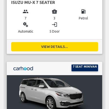
ISUZU MU-X 7 SEATER
group
business_center
local_gas_station
7
3
Petrol
miscellaneous_services
login
Automatic
5 Door
VIEW DETAILS...
7 SEAT MINIVAN