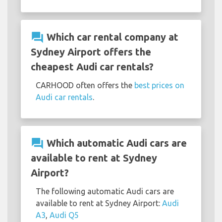
question_answer
Which car rental company at
Sydney Airport offers the
cheapest Audi car rentals?
CARHOOD often offers the
best prices on
Audi car rentals
.
question_answer
Which automatic Audi cars are
available to rent at Sydney
Airport?
The following automatic Audi cars are
available to rent at Sydney Airport:
Audi
A3
,
Audi Q5