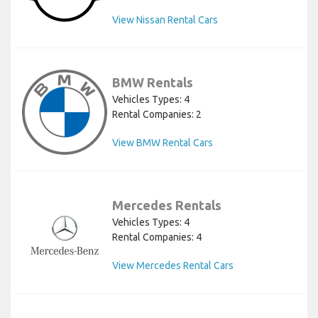
View Nissan Rental Cars
BMW Rentals
Vehicles Types: 4
Rental Companies: 2
View BMW Rental Cars
Mercedes Rentals
Vehicles Types: 4
Rental Companies: 4
View Mercedes Rental Cars