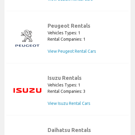
Peugeot Rentals
Vehicles Types: 1
Rental Companies: 1
View Peugeot Rental Cars
Isuzu Rentals
Vehicles Types: 1
Rental Companies: 3
View Isuzu Rental Cars
Daihatsu Rentals