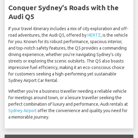
Conquer Sydney's Roads with the
Audi Q5
If your travel itinerary includes a mix of city exploration and off-
road adventures, the Audi Q5, offered by
HERTZ
, is the vehicle
for you. Known for its robust performance, spacious interior,
and top-notch safety features, the Q5 provides a commanding
driving experience, whether you're navigating Sydney's city
streets or exploring the scenic outskirts. The Q5 also boasts
impressive fuel efficiency, making it an eco-conscious choice
for customers seeking a high-performing yet sustainable
Sydney Airport Car Rental.
Whether you're a business traveller needing a reliable vehicle
for meetings around town, or a leisure traveller seeking the
perfect combination of luxury and performance, Audi rentals at
Sydney Airport
offer the convenience and quality you need for
a memorable journey.