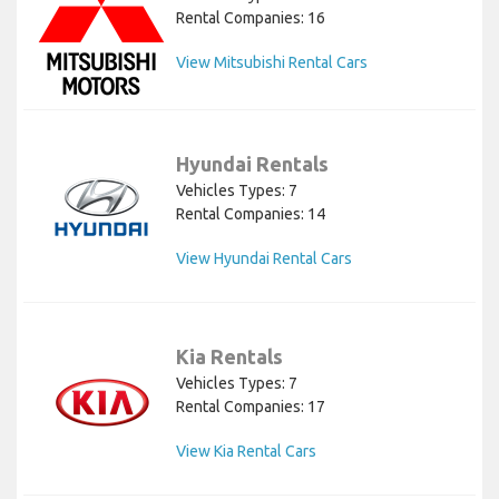
Rental Companies: 16
View Mitsubishi Rental Cars
Hyundai Rentals
Vehicles Types: 7
Rental Companies: 14
View Hyundai Rental Cars
Kia Rentals
Vehicles Types: 7
Rental Companies: 17
View Kia Rental Cars