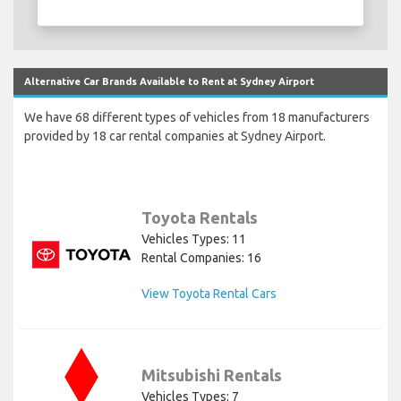
Alternative Car Brands Available to Rent at Sydney Airport
We have 68 different types of vehicles from 18 manufacturers
provided by 18 car rental companies at Sydney Airport.
Toyota Rentals
Vehicles Types: 11
Rental Companies: 16
View Toyota Rental Cars
Mitsubishi Rentals
Vehicles Types: 7