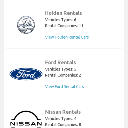
Holden Rentals
Vehicles Types: 6
Rental Companies: 11
View Holden Rental Cars
Ford Rentals
Vehicles Types: 5
Rental Companies: 2
View Ford Rental Cars
Nissan Rentals
Vehicles Types: 4
Rental Companies: 8