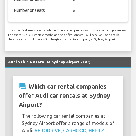
Number of seats
5
The specifications shown are for informational purposes only, we cannot guarantee
the exact Audi Q5 vehicle model and specifications you will receive. For specific
details you should check with the given car rental company at Sydney Airport.
Audi Vehicle Rental at Sydney Airport - FAQ
question_answer
Which car rental companies
offer Audi car rentals at Sydney
Airport?
The following car rental companies at
Sydney Airport offer a range of models of
Audi:
AERODRIVE
,
CARHOOD
,
HERTZ