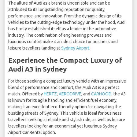
The allure of Audi as a brand is undeniable and can be
attributed to its longstanding reputation for quality,
performance, and innovation. From the dynamic design of its
vehicles to the cutting-edge technology under the hood, Audi
has firmly established itself as a leader in the automotive
industry. The combination of engineering prowess and
luxurious comfort make it an ideal choice for business and
leisure travellers landing at
Sydney Airport
.
Experience the Compact Luxury of
Audi A3 in Sydney
For those seeking a compact luxury vehicle with an impressive
blend of performance and comfort, the Audi A3 is a perfect
match. Offered by
HERTZ
,
AERODRIVE
, and
CARHOOD
, the A3
is known for its agile handling and efficient fuel economy,
making it an excellent eco-friendly option for navigating the
bustling streets of Sydney. This vehicle is ideal for business
travellers seeking a reliable and stylish ride, as well as leisure
travellers looking for an economical yet luxurious Sydney
Airport Car Rental option.