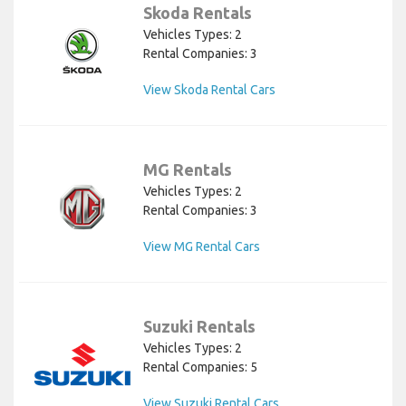
Skoda Rentals
Vehicles Types: 2
Rental Companies: 3
View Skoda Rental Cars
MG Rentals
Vehicles Types: 2
Rental Companies: 3
View MG Rental Cars
Suzuki Rentals
Vehicles Types: 2
Rental Companies: 5
View Suzuki Rental Cars