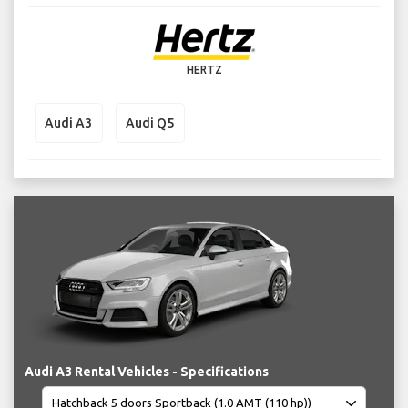
HERTZ
Audi A3
Audi Q5
Audi A3 Rental Vehicles - Specifications