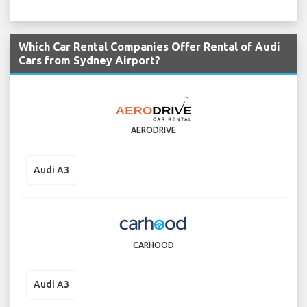
Which Car Rental Companies Offer Rental of Audi
Cars from Sydney Airport?
AERODRIVE
Audi A3
CARHOOD
Audi A3