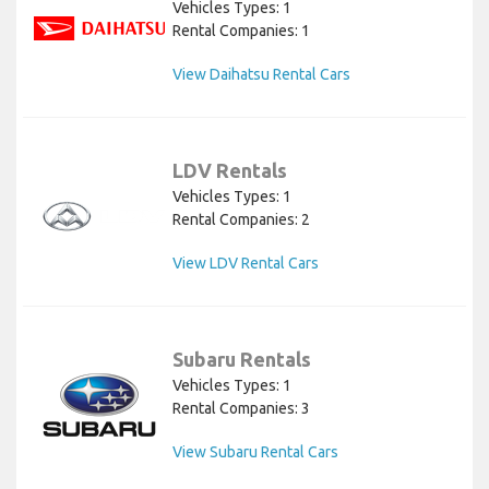
Vehicles Types: 1
Rental Companies: 1
View Daihatsu Rental Cars
LDV Rentals
Vehicles Types: 1
Rental Companies: 2
View LDV Rental Cars
Subaru Rentals
Vehicles Types: 1
Rental Companies: 3
View Subaru Rental Cars