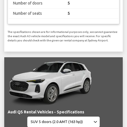
Number of doors
5
Number of seats
5
The specifications shown are for informational purposes only, we cannot guarantee
the exact Audi A3 vehicle model and specifications you will receive. For specific
details you should check with the given car rental company at Sydney Airport.
Audi Q5 Rental Vehicles - Specifications