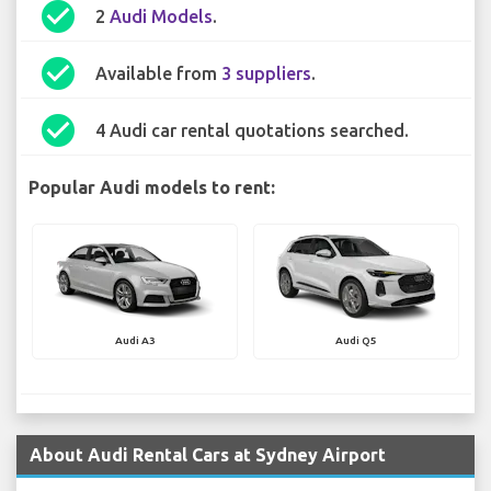
check_circle
2
Audi Models
.
check_circle
Available from
3 suppliers
.
check_circle
4 Audi car rental quotations searched.
Popular Audi models to rent:
Audi A3
Audi Q5
About Audi Rental Cars at Sydney Airport