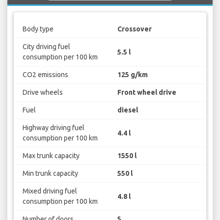
Body type
Crossover
City driving fuel
5.5 l
consumption per 100 km
CO2 emissions
125 g/km
Drive wheels
Front wheel drive
Fuel
diesel
Highway driving fuel
4.4 l
consumption per 100 km
Max trunk capacity
1550 l
Min trunk capacity
550 l
Mixed driving fuel
4.8 l
consumption per 100 km
Number of doors
5