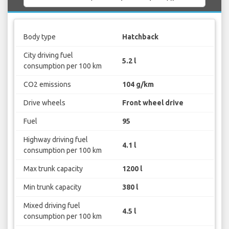
Body type
Hatchback
City driving fuel
5.2 l
consumption per 100 km
CO2 emissions
104 g/km
Drive wheels
Front wheel drive
Fuel
95
Highway driving fuel
4.1 l
consumption per 100 km
Max trunk capacity
1200 l
Min trunk capacity
380 l
Mixed driving fuel
4.5 l
consumption per 100 km