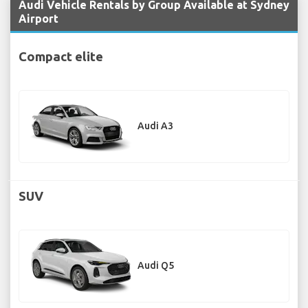
Audi Vehicle Rentals by Group Available at Sydney
Airport
Compact elite
Audi A3
SUV
Audi Q5