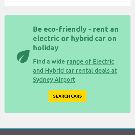
Be eco-friendly - rent an
electric or hybrid car on
holiday
eco
Find a wide
range of Electric
and Hybrid car rental deals at
Sydney Airport
SEARCH CARS