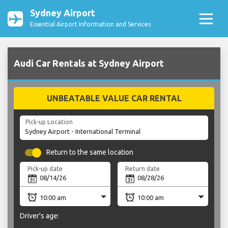
Sydney Airport
Essential Airport Information and Services
Audi Car Rentals at Sydney Airport
UNBEATABLE VALUE CAR RENTAL
Pick-up Location
Return to the same location
Pick-up date
Return date
Driver's age: