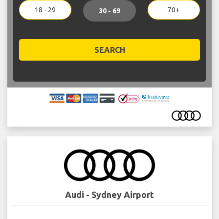
18 - 29
70+
30 - 69
SEARCH
Audi - Sydney Airport