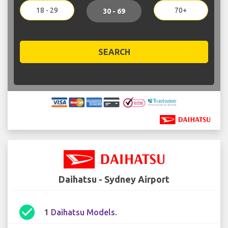
18 - 29
70+
30 - 69
SEARCH
Daihatsu - Sydney Airport
check_circle
1
Daihatsu Models
.