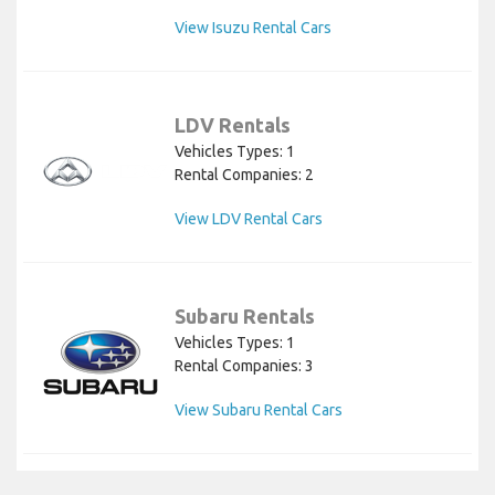
View Isuzu Rental Cars
LDV Rentals
Vehicles Types: 1
Rental Companies: 2
View LDV Rental Cars
Subaru Rentals
Vehicles Types: 1
Rental Companies: 3
View Subaru Rental Cars