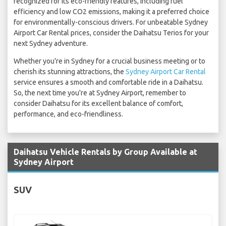
recognized for its eco-friendly features, including fuel
efficiency and low CO2 emissions, making it a preferred choice
for environmentally-conscious drivers. For unbeatable Sydney
Airport Car Rental prices, consider the Daihatsu Terios for your
next Sydney adventure.
Whether you're in Sydney for a crucial business meeting or to
cherish its stunning attractions, the
Sydney Airport Car Rental
service ensures a smooth and comfortable ride in a Daihatsu.
So, the next time you're at Sydney Airport, remember to
consider Daihatsu for its excellent balance of comfort,
performance, and eco-friendliness.
Daihatsu Vehicle Rentals by Group Available at
Sydney Airport
SUV