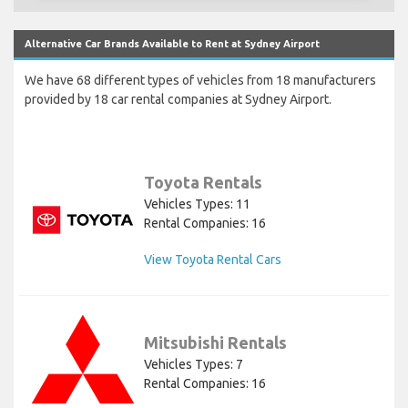
Alternative Car Brands Available to Rent at Sydney Airport
We have 68 different types of vehicles from 18 manufacturers
provided by 18 car rental companies at Sydney Airport.
Toyota Rentals
Vehicles Types: 11
Rental Companies: 16
View Toyota Rental Cars
Mitsubishi Rentals
Vehicles Types: 7
Rental Companies: 16