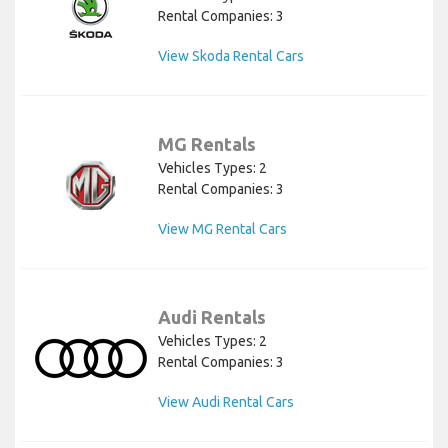
Rental Companies: 3
View Skoda Rental Cars
MG Rentals
Vehicles Types: 2
Rental Companies: 3
View MG Rental Cars
Audi Rentals
Vehicles Types: 2
Rental Companies: 3
View Audi Rental Cars