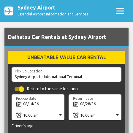
Sydney Airport
Essential Airport Information and Services
Daihatsu Car Rentals at Sydney Airport
UNBEATABLE VALUE CAR RENTAL
Pick-up Location
Return to the same location
Pick-up date
Return date
Driver's age: