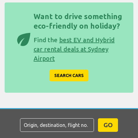
Want to drive something
eco-friendly on holiday?
eco
Find the
best EV and Hybrid
car rental deals at Sydney
Airport
SEARCH CARS
GO