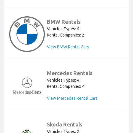
BMW Rentals
Vehicles Types: 4
Rental Companies: 2
View BMW Rental Cars
Mercedes Rentals
Vehicles Types: 4
Rental Companies: 4
View Mercedes Rental Cars
Skoda Rentals
Vehicles Types: 2