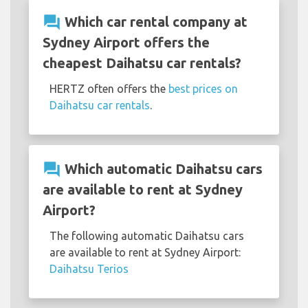
question_answer
Which car rental company at
Sydney Airport offers the
cheapest Daihatsu car rentals?
HERTZ often offers the
best prices on
Daihatsu car rentals
.
question_answer
Which automatic Daihatsu cars
are available to rent at Sydney
Airport?
The following automatic Daihatsu cars
are available to rent at Sydney Airport:
Daihatsu Terios