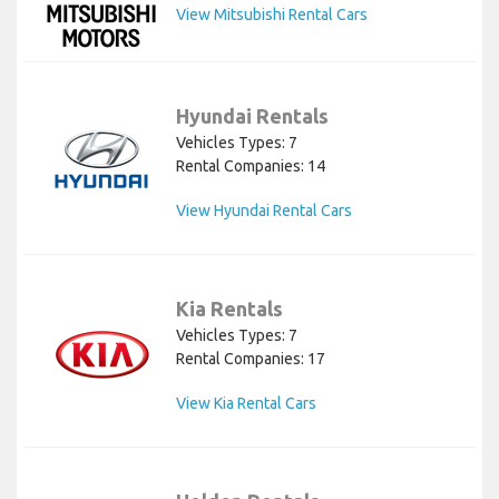
View Mitsubishi Rental Cars
Hyundai Rentals
Vehicles Types: 7
Rental Companies: 14
View Hyundai Rental Cars
Kia Rentals
Vehicles Types: 7
Rental Companies: 17
View Kia Rental Cars