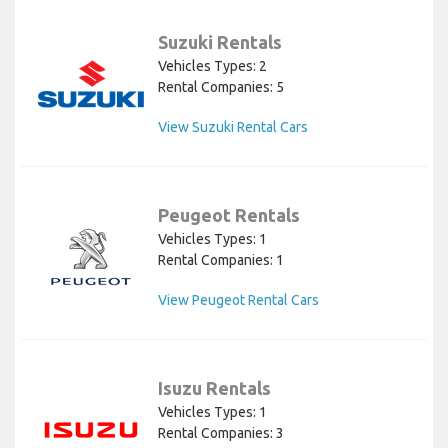
Suzuki Rentals
Vehicles Types: 2
Rental Companies: 5
View Suzuki Rental Cars
Peugeot Rentals
Vehicles Types: 1
Rental Companies: 1
View Peugeot Rental Cars
Isuzu Rentals
Vehicles Types: 1
Rental Companies: 3