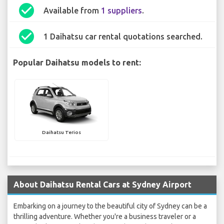
check_circle
Available from
1 suppliers
.
check_circle
1 Daihatsu car rental quotations searched.
Popular Daihatsu models to rent:
Daihatsu Terios
About Daihatsu Rental Cars at Sydney Airport
Embarking on a journey to the beautiful city of Sydney can be a
thrilling adventure. Whether you're a business traveler or a