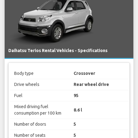
Daihatsu Terios Rental Vehicles - Specifications
Body type
Crossover
Drive wheels
Rear wheel drive
Fuel
95
Mixed driving fuel
8.6 l
consumption per 100 km
Number of doors
5
Number of seats
5