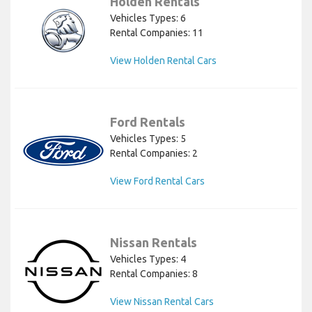
Holden Rentals
Vehicles Types: 6
Rental Companies: 11
View Holden Rental Cars
Ford Rentals
Vehicles Types: 5
Rental Companies: 2
View Ford Rental Cars
Nissan Rentals
Vehicles Types: 4
Rental Companies: 8
View Nissan Rental Cars