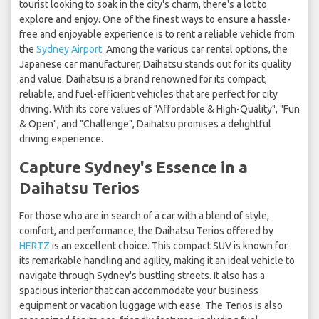
tourist looking to soak in the city's charm, there's a lot to
explore and enjoy. One of the finest ways to ensure a hassle-
free and enjoyable experience is to rent a reliable vehicle from
the
Sydney Airport
. Among the various car rental options, the
Japanese car manufacturer, Daihatsu stands out for its quality
and value. Daihatsu is a brand renowned for its compact,
reliable, and fuel-efficient vehicles that are perfect for city
driving. With its core values of "Affordable & High-Quality", "Fun
& Open", and "Challenge", Daihatsu promises a delightful
driving experience.
Capture Sydney's Essence in a
Daihatsu Terios
For those who are in search of a car with a blend of style,
comfort, and performance, the Daihatsu Terios offered by
HERTZ
is an excellent choice. This compact SUV is known for
its remarkable handling and agility, making it an ideal vehicle to
navigate through Sydney's bustling streets. It also has a
spacious interior that can accommodate your business
equipment or vacation luggage with ease. The Terios is also