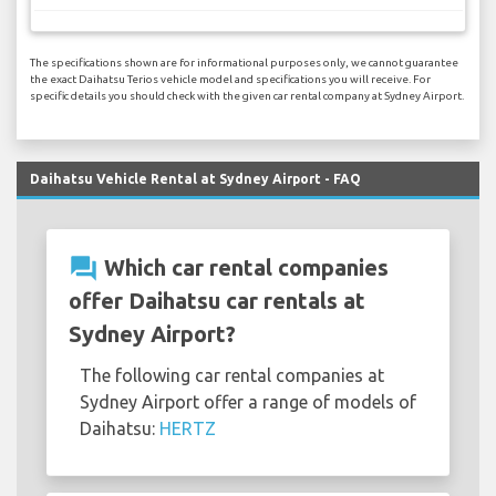
The specifications shown are for informational purposes only, we cannot guarantee
the exact Daihatsu Terios vehicle model and specifications you will receive. For
specific details you should check with the given car rental company at Sydney Airport.
Daihatsu Vehicle Rental at Sydney Airport - FAQ
question_answer
Which car rental companies
offer Daihatsu car rentals at
Sydney Airport?
The following car rental companies at
Sydney Airport offer a range of models of
Daihatsu:
HERTZ