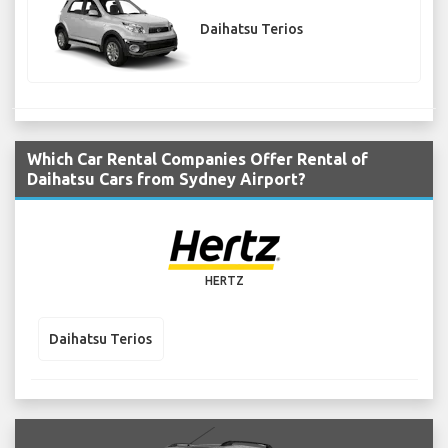
Daihatsu Terios
Which Car Rental Companies Offer Rental of
Daihatsu Cars from Sydney Airport?
HERTZ
Daihatsu Terios