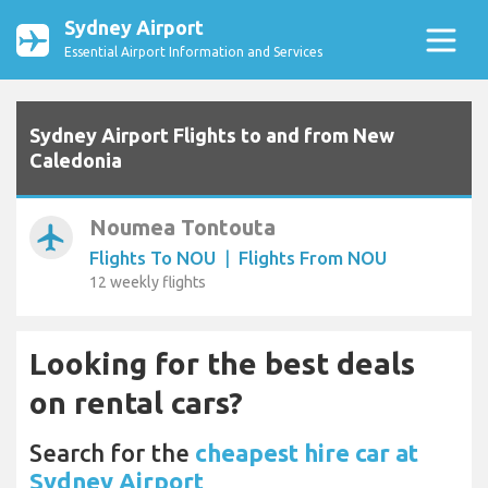
Sydney Airport
Essential Airport Information and Services
Sydney Airport Flights to and from New
Caledonia
Noumea Tontouta
airplanemode_active
Flights To NOU
|
Flights From NOU
12 weekly flights
Looking for the best deals
on rental cars?
Search for the
cheapest hire car at
Sydney Airport