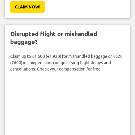
CLAIM NOW!
Disrupted flight or mishandled
baggage?
Claim up to £1,600 (€1,920) for mishandled baggage or £520
(€600) in compensation on qualifying flight delays and
cancellations. Check your compensation for free.