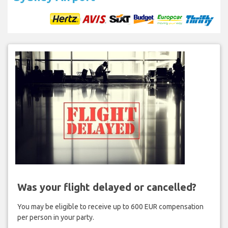
Was your flight delayed or cancelled?
You may be eligible to receive up to 600 EUR compensation
per person in your party.