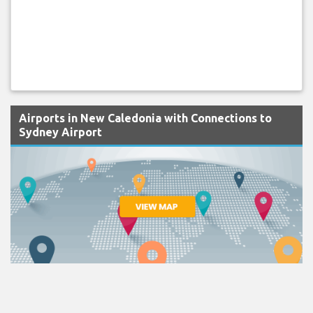
Airports in New Caledonia with Connections to
Sydney Airport