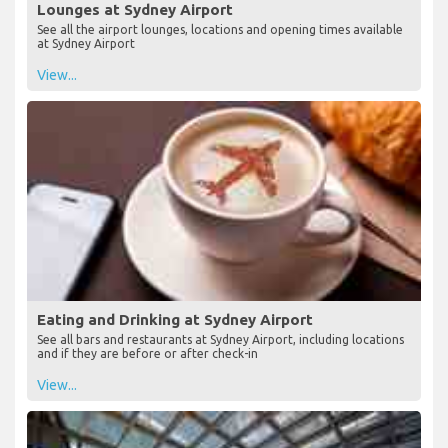
Lounges at Sydney Airport
See all the airport lounges, locations and opening times available
at Sydney Airport
View...
Eating and Drinking at Sydney Airport
See all bars and restaurants at Sydney Airport, including locations
and if they are before or after check-in
View...