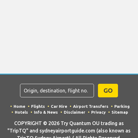
GO
Home
Flights
Car Hire
Airport Transfers
Parking
Hotels
Info & News
Disclaimer
Privacy
Sitemap
COPYRIGHT © 2026 Try Quantum OU trading as
"TripTQ" and sydneyairportguide.com (also known as