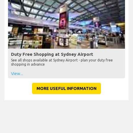
Duty Free Shopping at Sydney Airport
See all shops available at Sydney Airport - plan your duty free
shopping in advance
View...
MORE USEFUL INFORMATION