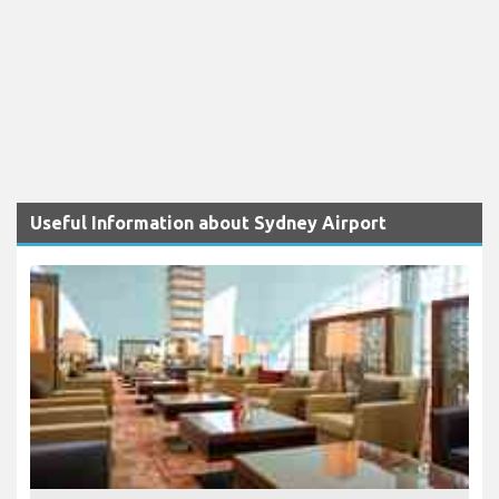
Useful Information about Sydney Airport