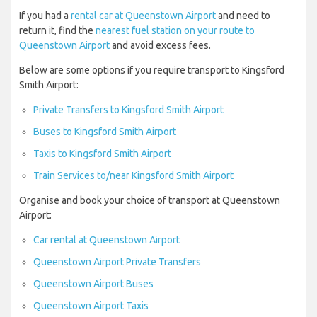
If you had a
rental car at Queenstown Airport
and need to
return it, find the
nearest fuel station on your route to
Queenstown Airport
and avoid excess fees.
Below are some options if you require transport to Kingsford
Smith Airport:
Private Transfers to Kingsford Smith Airport
Buses to Kingsford Smith Airport
Taxis to Kingsford Smith Airport
Train Services to/near Kingsford Smith Airport
Organise and book your choice of transport at Queenstown
Airport:
Car rental at Queenstown Airport
Queenstown Airport Private Transfers
Queenstown Airport Buses
Queenstown Airport Taxis