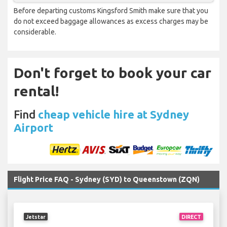
Before departing customs Kingsford Smith make sure that you
do not exceed baggage allowances as excess charges may be
considerable.
Don't forget to book your car
rental!
Find
cheap vehicle hire at Sydney
Airport
Flight Price FAQ - Sydney (SYD) to Queenstown (ZQN)
Jetstar
DIRECT