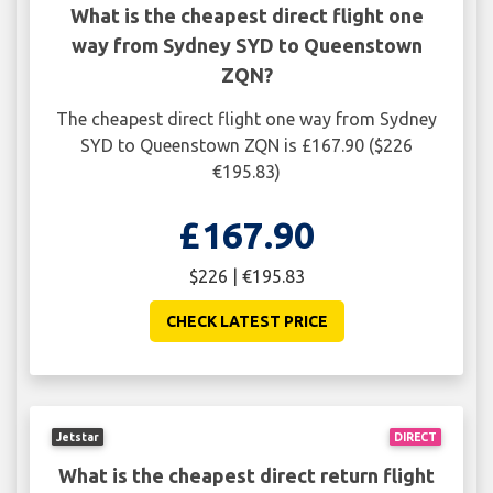
What is the cheapest direct flight one
way from Sydney SYD to Queenstown
ZQN?
The cheapest direct flight one way from Sydney
SYD to Queenstown ZQN is £167.90 ($226
€195.83)
£167.90
$226 | €195.83
CHECK LATEST PRICE
Jetstar
DIRECT
What is the cheapest direct return flight