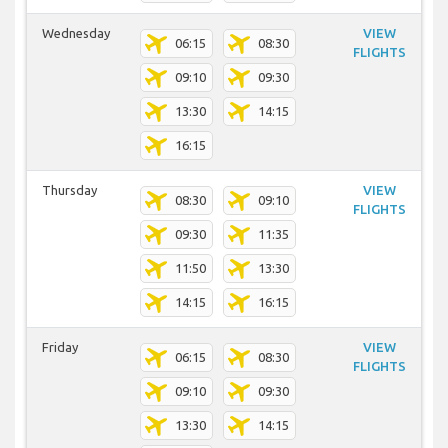
Wednesday
VIEW
06:15
08:30
FLIGHTS
09:10
09:30
13:30
14:15
16:15
Thursday
VIEW
08:30
09:10
FLIGHTS
09:30
11:35
11:50
13:30
14:15
16:15
Friday
VIEW
06:15
08:30
FLIGHTS
09:10
09:30
13:30
14:15