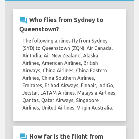
question_answer
Who flies from Sydney to
Queenstown?
The following airlines fly from Sydney
(SYD) to Queenstown (ZQN): Air Canada,
Air India, Air New Zealand, Alaska
Airlines, American Airlines, British
Airways, China Airlines, China Eastern
Airlines, China Southern Airlines,
Emirates, Etihad Airways, Finnair, IndiGo,
Jetstar, LATAM Airlines, Malaysia Airlines,
Qantas, Qatar Airways, Singapore
Airlines, United Airlines, Virgin Australia.
question_answer
How far is the flight from