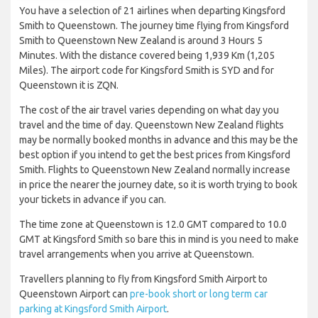
You have a selection of 21 airlines when departing Kingsford
Smith to Queenstown. The journey time flying from Kingsford
Smith to Queenstown New Zealand is around 3 Hours 5
Minutes. With the distance covered being 1,939 Km (1,205
Miles). The airport code for Kingsford Smith is SYD and for
Queenstown it is ZQN.
The cost of the air travel varies depending on what day you
travel and the time of day. Queenstown New Zealand flights
may be normally booked months in advance and this may be the
best option if you intend to get the best prices from Kingsford
Smith. Flights to Queenstown New Zealand normally increase
in price the nearer the journey date, so it is worth trying to book
your tickets in advance if you can.
The time zone at Queenstown is 12.0 GMT compared to 10.0
GMT at Kingsford Smith so bare this in mind is you need to make
travel arrangements when you arrive at Queenstown.
Travellers planning to fly from Kingsford Smith Airport to
Queenstown Airport can
pre-book short or long term car
parking at Kingsford Smith Airport
.