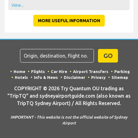
View...
MORE USEFUL INFORMATION
GO
Home
Flights
Car Hire
Airport Transfers
Parking
Hotels
Info & News
Disclaimer
Privacy
Sitemap
COPYRIGHT © 2026 Try Quantum OU trading as
"TripTQ" and sydneyairportguide.com (also known as
TripTQ Sydney Airport) / All Rights Reserved.
IMPORTANT - This website is not the official website of Sydney
Airport