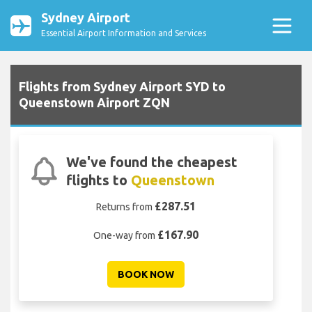
Sydney Airport
Essential Airport Information and Services
Flights from Sydney Airport SYD to
Queenstown Airport ZQN
We've found the cheapest
flights to
Queenstown
£287.51
Returns from
£167.90
One-way from
BOOK NOW