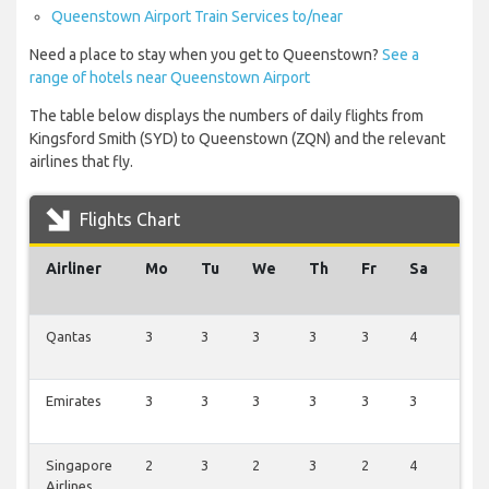
Queenstown Airport Train Services to/near
Need a place to stay when you get to Queenstown?
See a
range of hotels near Queenstown Airport
The table below displays the numbers of daily flights from
Kingsford Smith (SYD) to Queenstown (ZQN) and the relevant
airlines that fly.
Flights Chart
Airliner
Mo
Tu
We
Th
Fr
Sa
Su
Qantas
3
3
3
3
3
4
4
Emirates
3
3
3
3
3
3
3
Singapore
2
3
2
3
2
4
3
Airlines