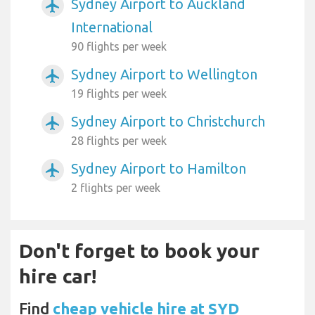
Sydney Airport to Auckland
airplanemode_active
International
90 flights per week
Sydney Airport to Wellington
airplanemode_active
19 flights per week
Sydney Airport to Christchurch
airplanemode_active
28 flights per week
Sydney Airport to Hamilton
airplanemode_active
2 flights per week
Don't forget to book your
hire car!
Find
cheap vehicle hire at SYD