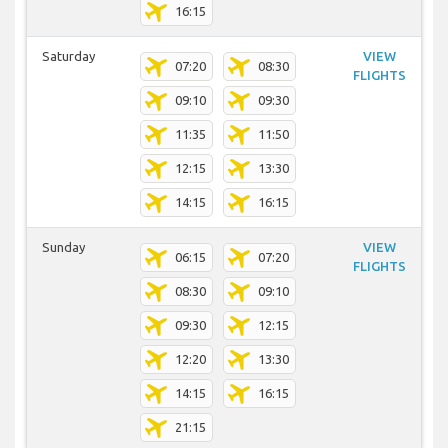
16:15
Saturday
VIEW
07:20
08:30
FLIGHTS
09:10
09:30
11:35
11:50
12:15
13:30
14:15
16:15
Sunday
VIEW
06:15
07:20
FLIGHTS
08:30
09:10
09:30
12:15
12:20
13:30
14:15
16:15
21:15