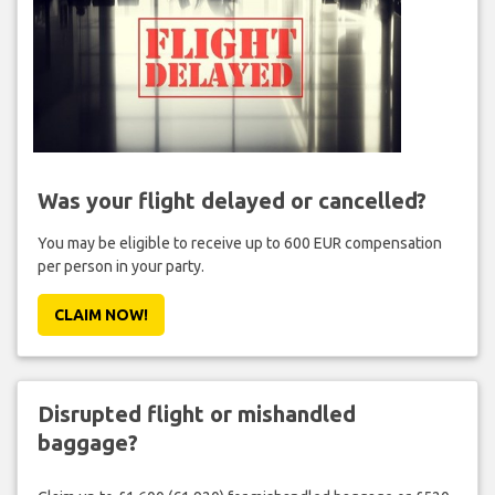
Was your flight delayed or cancelled?
You may be eligible to receive up to 600 EUR compensation
per person in your party.
CLAIM NOW!
Disrupted flight or mishandled
baggage?