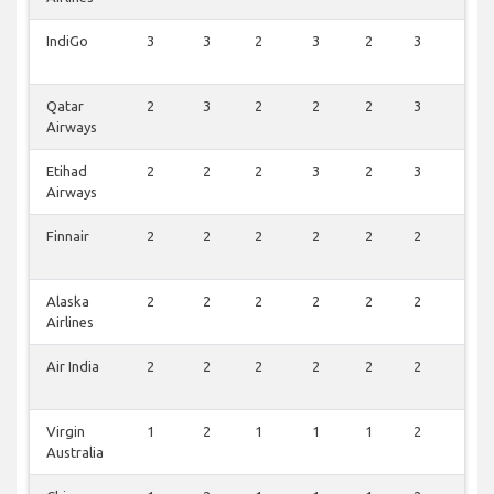
IndiGo
3
3
2
3
2
3
2
Qatar
2
3
2
2
2
3
3
Airways
Etihad
2
2
2
3
2
3
2
Airways
Finnair
2
2
2
2
2
2
2
Alaska
2
2
2
2
2
2
2
Airlines
Air India
2
2
2
2
2
2
2
Virgin
1
2
1
1
1
2
2
Australia