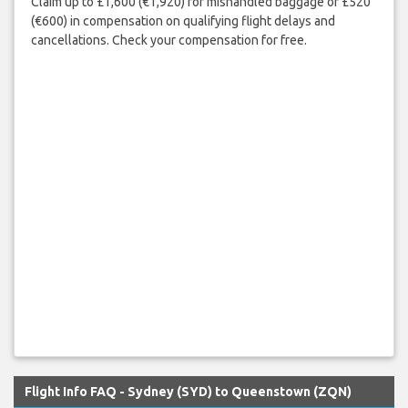
Claim up to £1,600 (€1,920) for mishandled baggage or £520
(€600) in compensation on qualifying flight delays and
cancellations. Check your compensation for free.
Flight Info FAQ - Sydney (SYD) to Queenstown (ZQN)