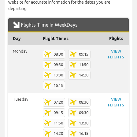
website for accurate information for the dates you are
departing.
Flights Time In WeekDays
Day
Flight Times
Flights
Monday
VIEW
08:30
09:15
FLIGHTS
09:30
11:50
13:30
14:20
16:15
Tuesday
VIEW
07:20
08:30
FLIGHTS
09:15
09:30
11:50
13:30
14:20
16:15