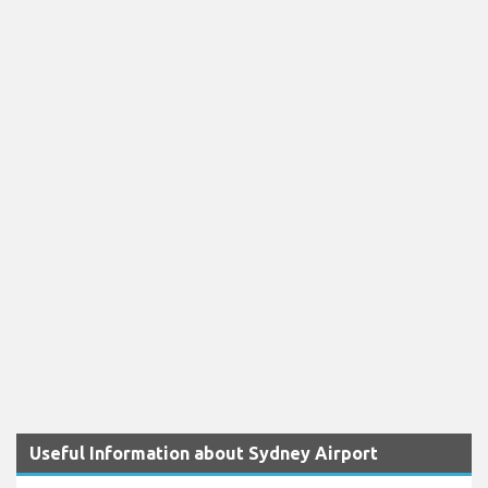
Useful Information about Sydney Airport