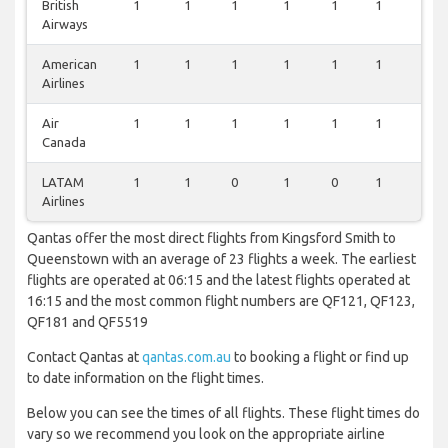
British
1
1
1
1
1
1
1
Airways
American
1
1
1
1
1
1
1
Airlines
Air
1
1
1
1
1
1
1
Canada
LATAM
1
1
0
1
0
1
0
Airlines
Qantas offer the most direct flights from Kingsford Smith to
Queenstown with an average of 23 flights a week. The earliest
flights are operated at 06:15 and the latest flights operated at
16:15 and the most common flight numbers are QF121, QF123,
QF181 and QF5519
Contact Qantas at
qantas.com.au
to booking a flight or find up
to date information on the flight times.
Below you can see the times of all flights. These flight times do
vary so we recommend you look on the appropriate airline