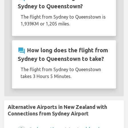
Sydney to Queenstown?
The flight from Sydney to Queenstown is
1,939KM or 1,205 miles.
question_answer
How long does the flight from
Sydney to Queenstown to take?
The flight from Sydney to Queenstown
takes 3 Hours 5 Minutes.
Alternative Airports in New Zealand with
Connections from Sydney Airport