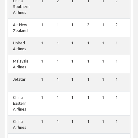
China
1
2
1
1
1
2
2
Southern
Airlines
Air New
1
1
1
2
1
2
1
Zealand
United
1
1
1
1
1
1
1
Airlines
Malaysia
1
1
1
1
1
1
1
Airlines
Jetstar
1
1
1
1
1
1
1
China
1
1
1
1
1
1
1
Eastern
Airlines
China
1
1
1
1
1
1
1
Airlines