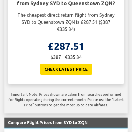
from Sydney SYD to Queenstown ZQN?
The cheapest direct return flight from Sydney
SYD to Queenstown ZQN is £287.51 ($387
€335.34)
£287.51
$387 | €335.34
CHECK LATEST PRICE
Important Note: Prices shown are taken from searches performed
for flights operating during the current month. Please use the "Latest
Price" buttons to get the most up to date airfares.
Compare Flight Prices from SYD to ZQN