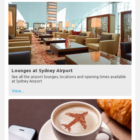
Lounges at Sydney Airport
See all the airport lounges, locations and opening times available
at Sydney Airport
View...