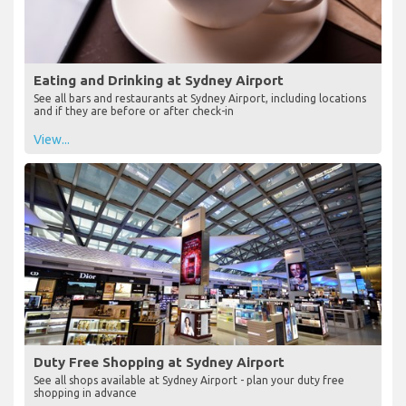
Eating and Drinking at Sydney Airport
See all bars and restaurants at Sydney Airport, including locations
and if they are before or after check-in
View...
Duty Free Shopping at Sydney Airport
See all shops available at Sydney Airport - plan your duty free
shopping in advance